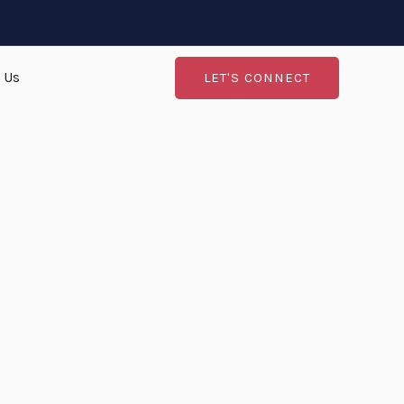
 Us
LET'S CONNECT