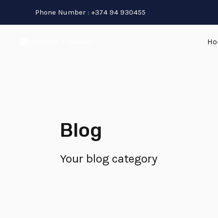
Skip
Phone Number : +374 94 930455
to
content
Ho
Blog
Your blog category