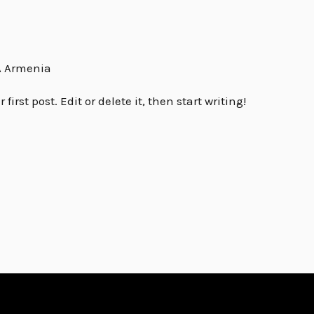
 Armenia
irst post. Edit or delete it, then start writing!