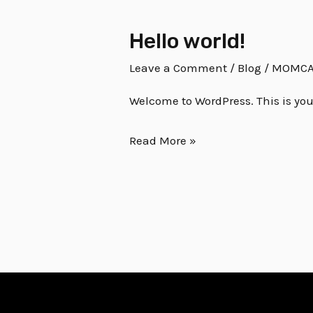
Hello world!
Hello
world!
Leave a Comment
/
Blog
/
MOMCA
Welcome to WordPress. This is your f
Read More »