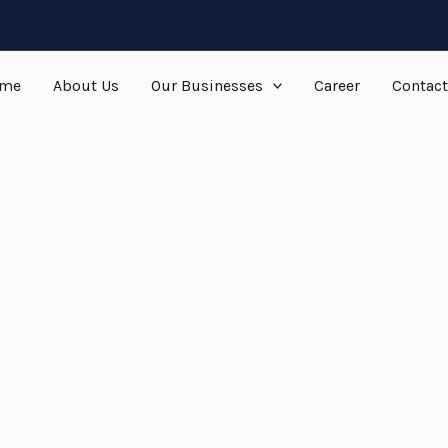
me
About Us
Our Businesses
Career
Contact